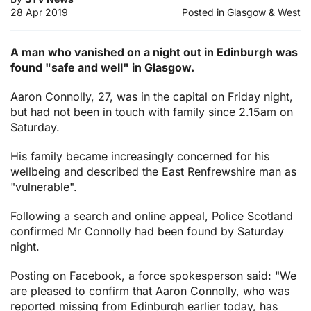
28 Apr 2019
Posted in
Glasgow & West
A man who vanished on a night out in Edinburgh was
found "safe and well" in Glasgow.
Aaron Connolly, 27, was in the capital on Friday night,
but had not been in touch with family since 2.15am on
Saturday.
His family became increasingly concerned for his
wellbeing and described the East Renfrewshire man as
"vulnerable".
Following a search and online appeal, Police Scotland
confirmed Mr Connolly had been found by Saturday
night.
Posting on Facebook, a force spokesperson said: "We
are pleased to confirm that Aaron Connolly, who was
reported missing from Edinburgh earlier today, has