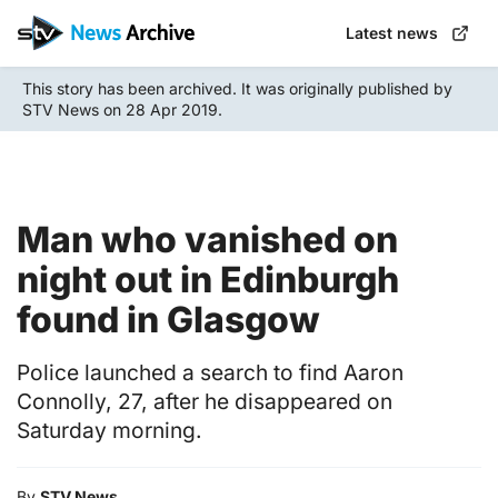
Skip
Latest news
to
main
This story has been archived. It was originally published by
content
STV News on 28 Apr 2019.
Man who vanished on
night out in Edinburgh
found in Glasgow
Police launched a search to find Aaron
Connolly, 27, after he disappeared on
Saturday morning.
By
STV News