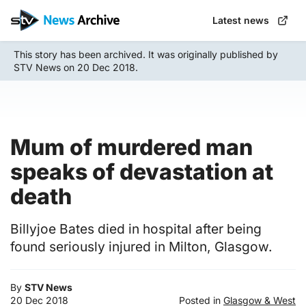
Skip
Latest news
to
main
This story has been archived. It was originally published by
content
STV News on 20 Dec 2018.
Mum of murdered man
speaks of devastation at
death
Billyjoe Bates died in hospital after being
found seriously injured in Milton, Glasgow.
By
STV News
20 Dec 2018
Posted in
Glasgow & West