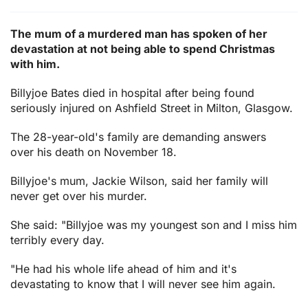
The mum of a murdered man has spoken of her
devastation at not being able to spend Christmas
with him.
Billyjoe Bates died in hospital after being found
seriously injured on Ashfield Street in Milton, Glasgow.
The 28-year-old's family are demanding answers
over his death on November 18.
Billyjoe's mum, Jackie Wilson, said her family will
never get over his murder.
She said: "Billyjoe was my youngest son and I miss him
terribly every day.
"He had his whole life ahead of him and it's
devastating to know that I will never see him again.