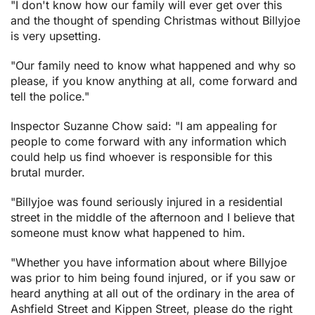
"I don't know how our family will ever get over this
and the thought of spending Christmas without Billyjoe
is very upsetting.
"Our family need to know what happened and why so
please, if you know anything at all, come forward and
tell the police."
Inspector Suzanne Chow said: "I am appealing for
people to come forward with any information which
could help us find whoever is responsible for this
brutal murder.
"Billyjoe was found seriously injured in a residential
street in the middle of the afternoon and I believe that
someone must know what happened to him.
"Whether you have information about where Billyjoe
was prior to him being found injured, or if you saw or
heard anything at all out of the ordinary in the area of
Ashfield Street and Kippen Street, please do the right