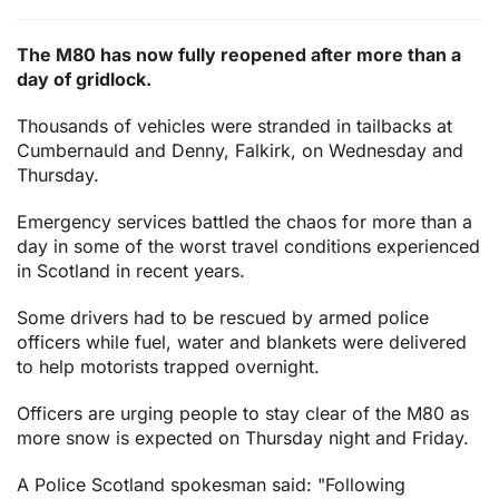
The M80 has now fully reopened after more than a
day of gridlock.
Thousands of vehicles were stranded in tailbacks at
Cumbernauld and Denny, Falkirk, on Wednesday and
Thursday.
Emergency services battled the chaos for more than a
day in some of the worst travel conditions experienced
in Scotland in recent years.
Some drivers had to be rescued by armed police
officers while fuel, water and blankets were delivered
to help motorists trapped overnight.
Officers are urging people to stay clear of the M80 as
more snow is expected on Thursday night and Friday.
A Police Scotland spokesman said: "Following