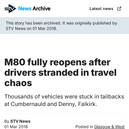
Skip
Latest news
to
main
This story has been archived. It was originally published by
content
STV News on 01 Mar 2018.
M80 fully reopens after
drivers stranded in travel
chaos
Thousands of vehicles were stuck in tailbacks
at Cumbernauld and Denny, Falkirk.
By
STV News
01 Mar 2018
Posted in
Glasgow & West