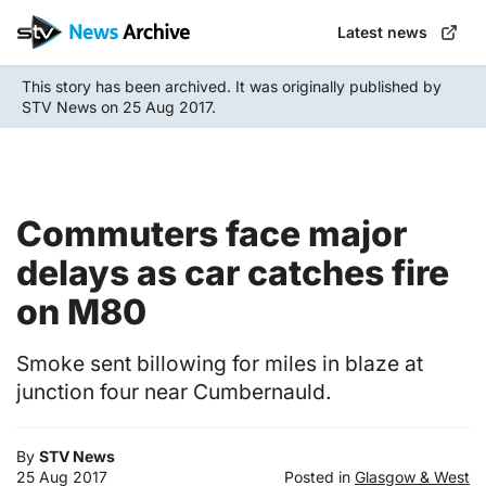
Skip
Latest news
to
main
This story has been archived. It was originally published by
content
STV News on 25 Aug 2017.
Commuters face major
delays as car catches fire
on M80
Smoke sent billowing for miles in blaze at
junction four near Cumbernauld.
By
STV News
25 Aug 2017
Posted in
Glasgow & West