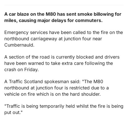
A car blaze on the M80 has sent smoke billowing for
miles, causing major delays for commuters.
Emergency services have been called to the fire on the
northbound carriageway at junction four near
Cumbernauld.
A section of the road is currently blocked and drivers
have been warned to take extra care following the
crash on Friday.
A Traffic Scotland spokesman said: "The M80
northbound at junction four is restricted due to a
vehicle on fire which is on the hard shoulder.
"Traffic is being temporarily held whilst the fire is being
put out."