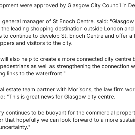
elopment were approved by Glasgow City Council in D
eneral manager of St Enoch Centre, said: "Glasgow is
as the leading shopping destination outside London and 
s to continue to develop St. Enoch Centre and offer a f
pers and visitors to the city.
ill also help to create a more connected city centre 
pedestrians as well as strengthening the connection 
g links to the waterfront."
l estate team partner with Morisons, the law firm wor
d: "This is great news for Glasgow city centre.
try continues to be buoyant for the commercial propert
tor that hopefully we can look forward to a more susta
uncertainty."