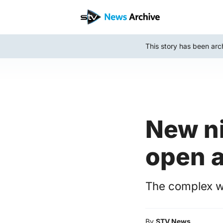
Skip
to
main
This story has been arc
content
New n
open a
The complex wi
By
STV News