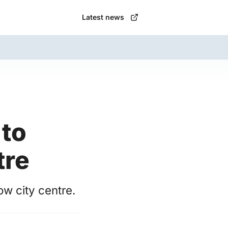
Latest news
to
tre
w city centre.