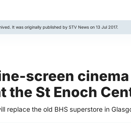
hived. It was originally published by STV News on 13 Jul 2017.
ine-screen cinema 
t the St Enoch Cen
ll replace the old BHS superstore in Glasgo