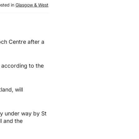
sted in
Glasgow & West
och Centre after a
, according to the
land, will
y under way by St
ll and the