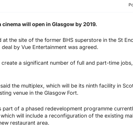
Po
 cinema will open in Glasgow by 2019.
d at the site of the former BHS superstore in the St En
d deal by Vue Entertainment was agreed.
create a significant number of full and part-time jobs
id the multiplex, which will be its ninth facility in Scot
sting venue in the Glasgow Fort.
 part of a phased redevelopment programme currentl
which will include a reconfiguration of the existing ma
new restaurant area.