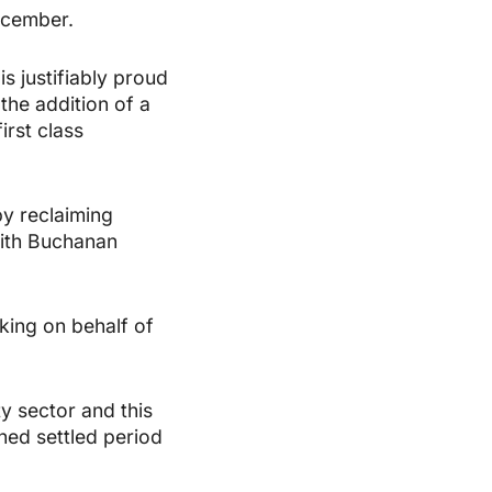
ecember.
 justifiably proud
the addition of a
irst class
by reclaiming
with Buchanan
king on behalf of
y sector and this
ined settled period