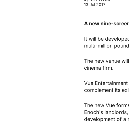
13 Jul 2017
A new nine-screen
It will be develope
multi-million poun
The new venue will 
cinema firm.
Vue Entertainment sa
complement its exi
The new Vue forms
Enoch's landlords, 
development of a 