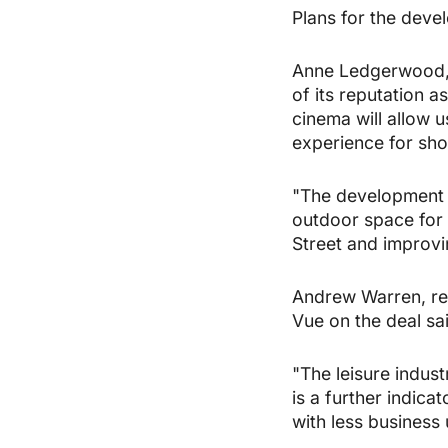
Plans for the dev
Anne Ledgerwood, g
of its reputation 
cinema will allow u
experience for shop
"The development w
outdoor space for 
Street and improvin
Andrew Warren, rea
Vue on the deal sai
"The leisure indus
is a further indica
with less business 