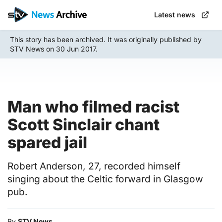
Skip
Latest news
to
main
This story has been archived. It was originally published by
content
STV News on 30 Jun 2017.
Man who filmed racist
Scott Sinclair chant
spared jail
Robert Anderson, 27, recorded himself
singing about the Celtic forward in Glasgow
pub.
By
STV News