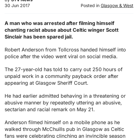
30 Jun 2017
Posted in
Glasgow & West
A man who was arrested after filming himself
chanting racist abuse about Celtic winger Scott
Sinclair has been spared jail.
Robert Anderson from Tollcross handed himself into
police after the video went viral on social media.
The 27-year-old has told to carry out 250 hours of
unpaid work in a community payback order after
appearing at Glasgow Sheriff Court.
He had earlier admitted behaving in a threatening or
abusive manner by repeatedly uttering an abusive,
sectarian and racial remark on May 21.
Anderson filmed himself on a mobile phone as he
walked through McChuills pub in Glasgow as Celtic
fans were celebrating clinching an invincible season