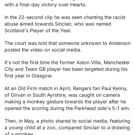
with a final-day victory over Hearts.
In the 22-second clip he was seen chanting the racist
abuse aimed towards Sinclair, who was named
Scotland's Player of the Year.
The court was told that someone unknown to Anderson
posted the video on social media.
It's not the first time the former Aston Villa, Manchester
City and Team GB player has been targeted during his
first year in Glasgow.
At an Old Firm match in April, Rangers fan Paul Kenny,
of Girvan in South Ayrshire, was caught on camera
making a monkey gesture towards the player after he
opened the scoring during the Parkhead side's 5-1 win.
Then, in May, a photo shared to social media, featuring
a young child at a zoo, compared Sinclair to a drawing
of a monkey.