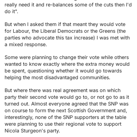
really need it and re-balances some of the cuts then I'd
do it".
But when I asked them if that meant they would vote
for Labour, the Liberal Democrats or the Greens (the
parties who advocate this tax increase) I was met with
a mixed response.
Some were planning to change their vote while others
wanted to know exactly where the extra money would
be spent, questioning whether it would go towards
helping the most disadvantaged communities.
But where there was real agreement was on which
party their second vote would go to, or not go to as it
turned out. Almost everyone agreed that the SNP was
on course to form the next Scottish Government and,
interestingly, none of the SNP supporters at the table
were planning to use their regional vote to support
Nicola Sturgeon's party.