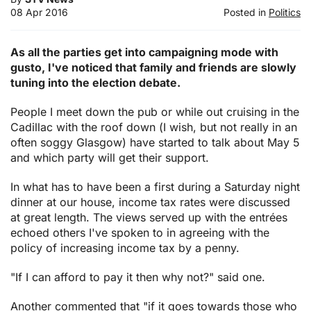
08 Apr 2016
Posted in
Politics
As all the parties get into campaigning mode with
gusto, I've noticed that family and friends are slowly
tuning into the election debate.
People I meet down the pub or while out cruising in the
Cadillac with the roof down (I wish, but not really in an
often soggy Glasgow) have started to talk about May 5
and which party will get their support.
In what has to have been a first during a Saturday night
dinner at our house, income tax rates were discussed
at great length. The views served up with the entrées
echoed others I've spoken to in agreeing with the
policy of increasing income tax by a penny.
"If I can afford to pay it then why not?" said one.
Another commented that "if it goes towards those who