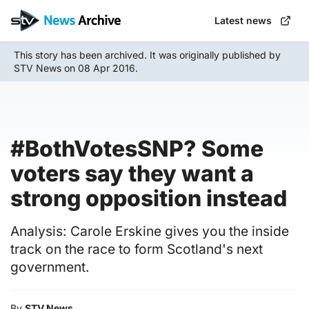
Skip
Latest news
to
main
This story has been archived. It was originally published by
content
STV News on 08 Apr 2016.
#BothVotesSNP? Some
voters say they want a
strong opposition instead
Analysis: Carole Erskine gives you the inside
track on the race to form Scotland's next
government.
By
STV News