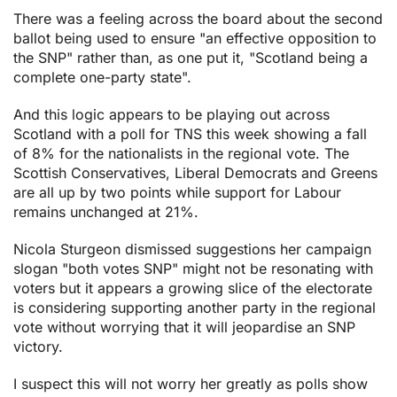
There was a feeling across the board about the second
ballot being used to ensure "an effective opposition to
the SNP" rather than, as one put it, "Scotland being a
complete one-party state".
And this logic appears to be playing out across
Scotland with a poll for TNS this week showing a fall
of 8% for the nationalists in the regional vote. The
Scottish Conservatives, Liberal Democrats and Greens
are all up by two points while support for Labour
remains unchanged at 21%.
Nicola Sturgeon dismissed suggestions her campaign
slogan "both votes SNP" might not be resonating with
voters but it appears a growing slice of the electorate
is considering supporting another party in the regional
vote without worrying that it will jeopardise an SNP
victory.
I suspect this will not worry her greatly as polls show