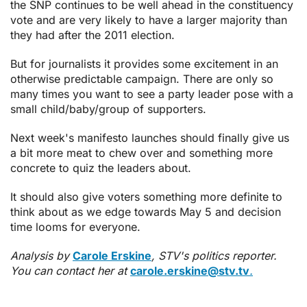
the SNP continues to be well ahead in the constituency
vote and are very likely to have a larger majority than
they had after the 2011 election.
But for journalists it provides some excitement in an
otherwise predictable campaign. There are only so
many times you want to see a party leader pose with a
small child/baby/group of supporters.
Next week's manifesto launches should finally give us
a bit more meat to chew over and something more
concrete to quiz the leaders about.
It should also give voters something more definite to
think about as we edge towards May 5 and decision
time looms for everyone.
Analysis by
Carole Erskine
, STV's politics reporter.
You can contact her at
carole.erskine@stv.tv
.