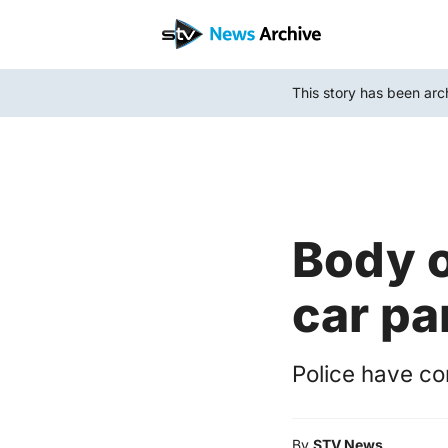
Skip
to
main
This story has been arc
content
Body o
car pa
Police have co
By
STV News