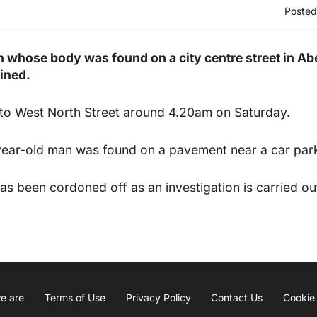
Posted
n whose body was found on a city centre street in Ab
ined.
 to West North Street around 4.20am on Saturday.
year-old man was found on a pavement near a car par
has been cordoned off as an investigation is carried ou
e are
Terms of Use
Privacy Policy
Contact Us
Cookie