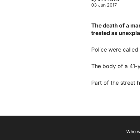
03 Jun 2017
The death of a ma
treated as unexpla
Police were called
The body of a 41-
Part of the street 
Who w