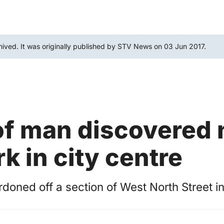
hived. It was originally published by STV News on 03 Jun 2017.
f man discovered 
rk in city centre
rdoned off a section of West North Street i