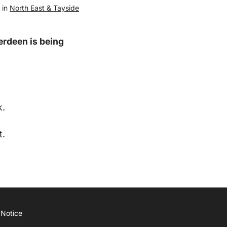
 in
North East & Tayside
erdeen is being
k.
t.
 Notice