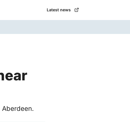
Latest news
near
n Aberdeen.