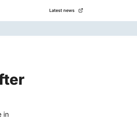
Latest news
fter
 in