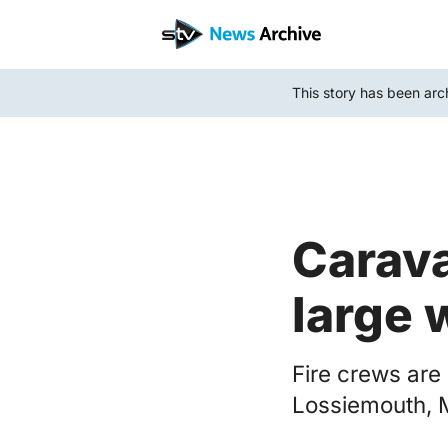
Skip
to
main
This story has been arc
content
Carava
large 
Fire crews are
Lossiemouth, 