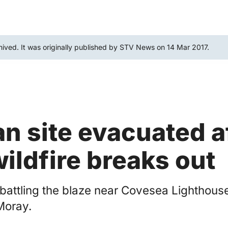
hived. It was originally published by STV News on 14 Mar 2017.
n site evacuated a
wildfire breaks out
 battling the blaze near Covesea Lighthouse
Moray.