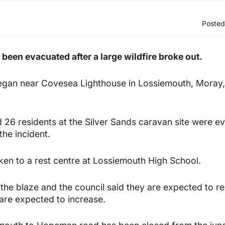
Posted
 been evacuated after a large wildfire broke out.
egan near Covesea Lighthouse in Lossiemouth, Moray
 26 residents at the Silver Sands caravan site were e
the incident.
en to a rest centre at Lossiemouth High School.
the blaze and the council said they are expected to re
 are expected to increase.