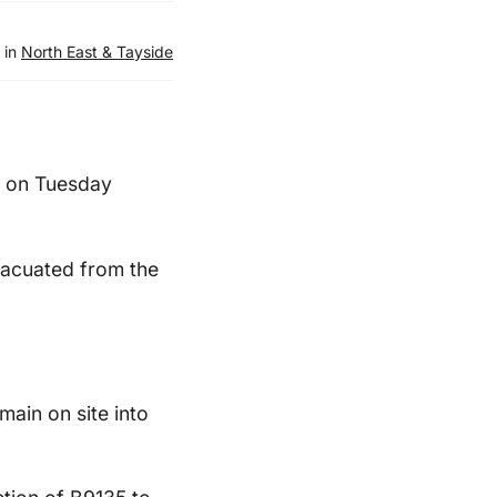
 in
North East & Tayside
, on Tuesday
vacuated from the
main on site into