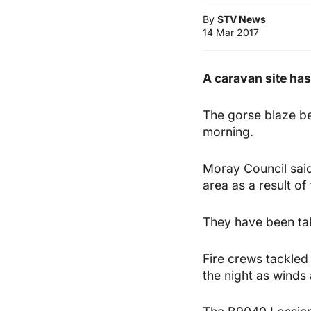
By
STV News
14 Mar 2017
A caravan site has
The gorse blaze b
morning.
Moray Council said
area as a result of 
They have been tak
Fire crews tackled 
the night as winds