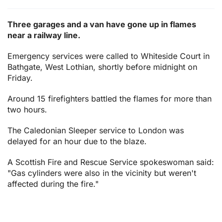
Three garages and a van have gone up in flames
near a railway line.
Emergency services were called to Whiteside Court in
Bathgate, West Lothian, shortly before midnight on
Friday.
Around 15 firefighters battled the flames for more than
two hours.
The Caledonian Sleeper service to London was
delayed for an hour due to the blaze.
A Scottish Fire and Rescue Service spokeswoman said:
"Gas cylinders were also in the vicinity but weren't
affected during the fire."