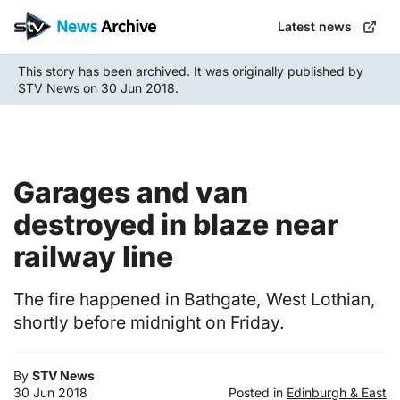
Skip
Latest news
to
main
This story has been archived. It was originally published by
content
STV News on 30 Jun 2018.
Garages and van
destroyed in blaze near
railway line
The fire happened in Bathgate, West Lothian,
shortly before midnight on Friday.
By
STV News
30 Jun 2018
Posted in
Edinburgh & East