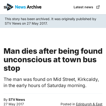
Skip
Latest news
to
main
This story has been archived. It was originally published by
content
STV News on 27 May 2017.
Man dies after being found
unconscious at town bus
stop
The man was found on Mid Street, Kirkcaldy,
in the early hours of Saturday morning.
By
STV News
27 May 2017
Posted in
Edinburgh & East