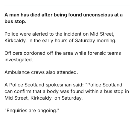
A man has died after being found unconscious at a
bus stop.
Police were alerted to the incident on Mid Street,
Kirkcaldy, in the early hours of Saturday morning.
Officers cordoned off the area while forensic teams
investigated.
Ambulance crews also attended.
A Police Scotland spokesman said: "Police Scotland
can confirm that a body was found within a bus stop in
Mid Street, Kirkcaldy, on Saturday.
"Enquiries are ongoing."